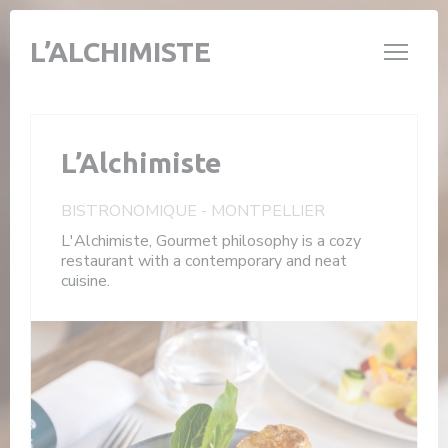
Personalizing your cookie choices
L’ALCHIMISTE
L’Alchimiste
BISTRONOMIQUE
-
MONTPELLIER
L'Alchimiste, Gourmet philosophy is a cozy
restaurant with a contemporary and neat
cuisine.