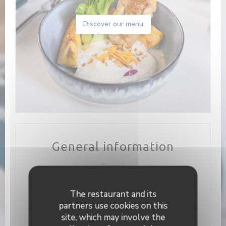
Discover our menu
General information
Cuisine
Homemade, Fresh products, Traditional cuisine
The restaurant and its
Business type
partners use cookies on this
Bistronomique
site, which may involve the