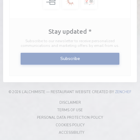
Stay updated
*
Subscribe to our newsletter to receive personalized
communications and marketing offers by email from us.
Subscribe
((OP
© 2026 L’ALCHIMISTE — RESTAURANT WEBSITE CREATED BY
ZENCHEF
((OPENS IN A NEW WINDOW))
DISCLAIMER
((OPENS IN A NEW WINDOW))
TERMS OF USE
((OPENS IN A NEW W
PERSONAL DATA PROTECTION POLICY
((OPENS IN A NEW WINDOW))
COOKIES POLICY
((OPENS IN A NEW WINDOW))
ACCESSIBILITY