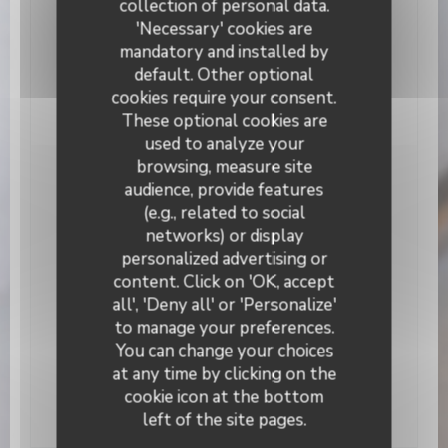
collection of personal data.
Services
Air Conditioning, Private Hire, Terrace, WiFi
'Necessary' cookies are
mandatory and installed by
Payment methods
default. Other optional
Apple Pay, Contactless Payment, Cash, Visa,
cookies require your consent.
Cheques, Debit Card
These optional cookies are
used to analyze your
browsing, measure site
Opening hours
audience, provide features
(e.g., related to social
networks) or display
Monday
19:00 - 22:30
personalized advertising or
L’Alchimiste
content. Click on 'OK, accept
Tuesday
Closed
all', 'Deny all' or 'Personalize'
to manage your preferences.
Wed
-
Sat
19:00 - 22:30
You can change your choices
at any time by clicking on the
Sunday
Closed
cookie icon at the bottom
left of the site pages.