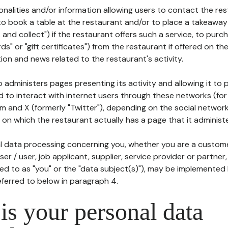
tionalities and/or information allowing users to contact the res
to book a table at the restaurant and/or to place a takeaway
k and collect") if the restaurant offers such a service, to purc
ards" or "gift certificates") from the restaurant if offered on t
ion and news related to the restaurant's activity.
 administers pages presenting its activity and allowing it to
d to interact with internet users through these networks (for
m and X (formerly "Twitter"), depending on the social networ
on which the restaurant actually has a page that it administe
l data processing concerning you, whether you are a custom
er / user, job applicant, supplier, service provider or partner,
red to as "you" or the "data subject(s)"), may be implemented
eferred to below in paragraph 4.
s your personal data