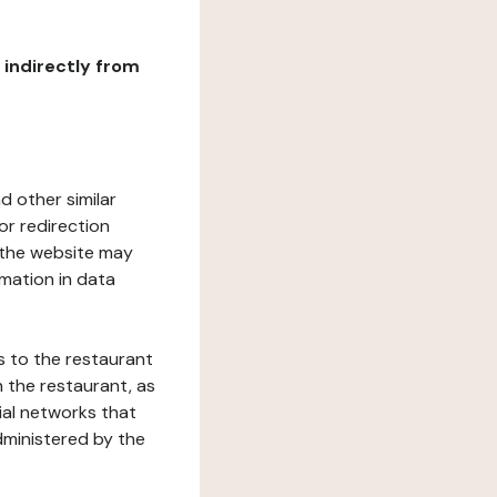
r indirectly from
d other similar
or redirection
h the website may
rmation in data
s to the restaurant
 the restaurant, as
ial networks that
dministered by the