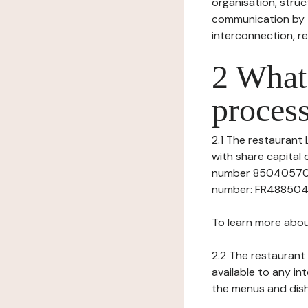
organisation, struct
communication by t
interconnection, re
2 What 
process
2.1 The restaurant L
with share capita
number 8504057050
number: FR48850405
To learn more abou
2.2 The restaurant 
available to any in
the menus and dishe