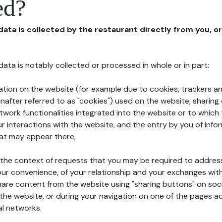
ed?
 data is collected by the restaurant directly from you, o
l data is notably collected or processed in whole or in part:
ation on the website (for example due to cookies, trackers an
nafter referred to as "cookies") used on the website, sharing 
etwork functionalities integrated into the website or to whic
 interactions with the website, and the entry by you of info
hat may appear there,
n the context of requests that you may be required to addres
ur convenience, of your relationship and your exchanges with
hare content from the website using "sharing buttons" on soc
the website, or during your navigation on one of the pages a
al networks.