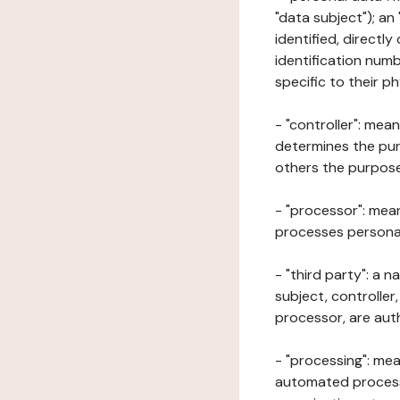
"data subject"); an
identified, directly
identification numb
specific to their ph
- "controller": mea
determines the pur
others the purposes
- "processor": mean
processes personal 
- "third party": a 
subject, controller
processor, are aut
- "processing": mea
automated processe