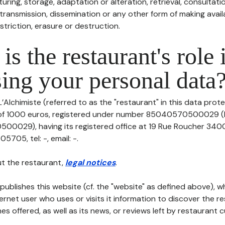
uring, storage, adaptation or alteration, retrieval, consultatio
ransmission, dissemination or any other form of making availa
striction, erasure or destruction.
is the restaurant's role 
ing your personal data
’Alchimiste (referred to as the "restaurant" in this data protec
l of 1000 euros, registered under number 85040570500029 (
0029), having its registered office at 19 Rue Roucher 3400
705, tel: -, email: -.
t the restaurant,
legal notices
.
publishes this website (cf. the "website" as defined above), 
ternet user who uses or visits it information to discover the re
s offered, as well as its news, or reviews left by restaurant 