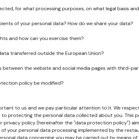
lected, for what processing purposes, on what legal basis and
pients of your personal data? How do we share your data?
ghts and how can you exercise them?
 data transferred outside the European Union?
ks between the website and social media pages with third-par
otection policy be modified?
ortant to us and we pay particular attention to it. We respect
to protecting the personal data collected about you. This p
r privacy policy (hereinafter the "data protection policy") ai
s of your personal data processing implemented by the resta
personal data concerning you may be carried out by means of 