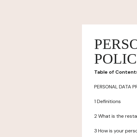
PERS
POLI
Table of Content
PERSONAL DATA P
1 Definitions
2 What is the resta
3 How is your pers