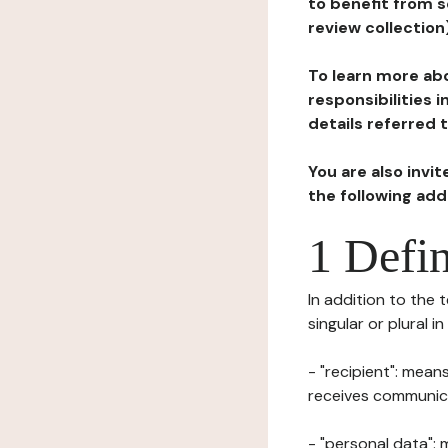
to benefit from s
review collection
To learn more abo
responsibilities 
details referred 
You are also invi
the following ad
1 Defin
In addition to the 
singular or plural i
- "recipient": mean
receives communicat
- "personal data": 