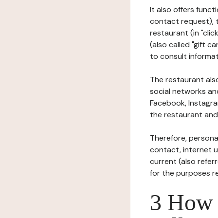
It also offers func
contact request), 
restaurant (in "clic
(also called "gift c
to consult informat
The restaurant also
social networks an
Facebook, Instagra
the restaurant and 
Therefore, persona
contact, internet us
current (also refer
for the purposes r
3 How i