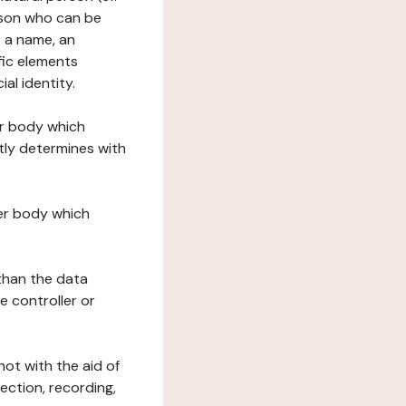
erson who can be
as a name, an
ific elements
ial identity.
her body which
tly determines with
her body which
 than the data
e controller or
ot with the aid of
ection, recording,