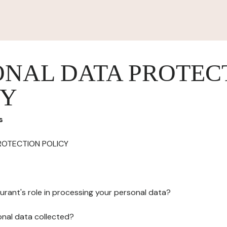
ONAL DATA PROTEC
CY
s
ROTECTION POLICY
urant's role in processing your personal data?
onal data collected?