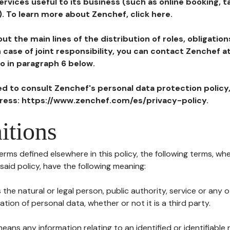
ervices useful to its business (such as online booking, 
). To learn more about Zenchef, click here.
ut the main lines of the distribution of roles, obligatio
in case of joint responsibility, you can contact Zenchef 
to in paragraph 6 below.
ted to consult Zenchef's personal data protection policy
dress: https://www.zenchef.com/es/privacy-policy.
itions
terms defined elsewhere in this policy, the following terms, wh
n said policy, have the following meaning:
s the natural or legal person, public authority, service or any
ion of personal data, whether or not it is a third party.
means any information relating to an identified or identifiable 