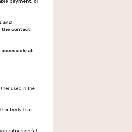
table payment, or
ns and
at the contact
, accessible at
ether used in the
 other body that
natural person (cf.