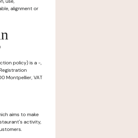
n, use,
ble, alignment or
in
?
tion policy) is a -,
Registration
0 Montpellier, VAT
which aims to make
staurant's activity,
customers.