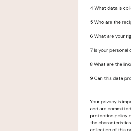
4 What data is col
5 Who are the reci
6 What are your ri
7 Is your personal
8 What are the lin
9 Can this data pr
Your privacy is imp
and are committed 
protection policy o
the characteristic
collection of this 