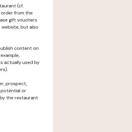
taurant (cf.
 order from the
hase gift vouchers
he website, but also
 publish content on
 example,
ks actually used by
rs).
er, prospect,
 potential or
 by the restaurant