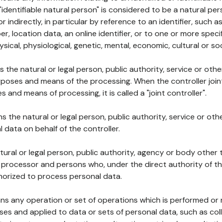
 "identifiable natural person" is considered to be a natural p
 or indirectly, in particular by reference to an identifier, such 
er, location data, an online identifier, or to one or more spec
ysical, physiological, genetic, mental, economic, cultural or soc
ns the natural or legal person, public authority, service or ot
poses and means of the processing. When the controller join
 and means of processing, it is called a "joint controller".
s the natural or legal person, public authority, service or ot
data on behalf of the controller.
natural or legal person, public authority, agency or body other
, processor and persons who, under the direct authority of th
horized to process personal data.
ns any operation or set of operations which is performed or n
s and applied to data or sets of personal data, such as coll