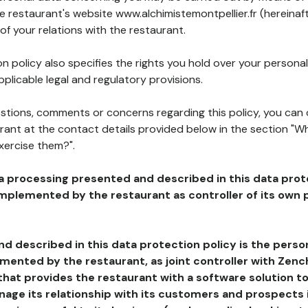
he restaurant's website www.alchimistemontpellier.fr (hereinaf
of your relations with the restaurant.
n policy also specifies the rights you hold over your personal
plicable legal and regulatory provisions.
estions, comments or concerns regarding this policy, you can
rant at the contact details provided below in the section "Wh
xercise them?".
a processing presented and described in this data prot
plemented by the restaurant as controller of its own p
d described in this data protection policy is the perso
ented by the restaurant, as joint controller with Zench
that provides the restaurant with a software solution t
age its relationship with its customers and prospects i