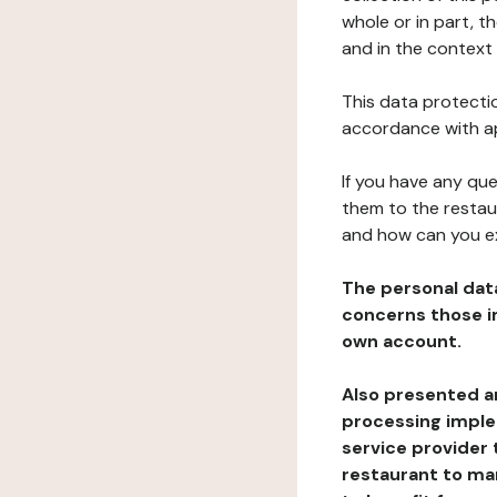
whole or in part, t
and in the context 
This data protectio
accordance with ap
If you have any qu
them to the restau
and how can you e
The personal dat
concerns those im
own account.
Also presented an
processing implem
service provider 
restaurant to man