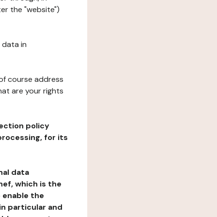
ter the "website")
 data in
 of course address
at are your rights
ection policy
rocessing, for its
nal data
ef, which is the
o enable the
n particular and