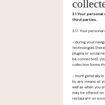
collect
3.1 Your personal
third parties.
3.1.1. Your persona
- during your navig
technologies (herei
plugins or social n
be connected), your
collection forms t
- more generally i
by any means at yo
well as when you s
may be offered on 
restaurant on soci