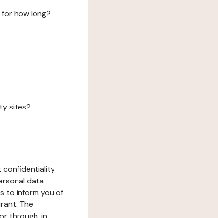
 for how long?
ty sites?
 confidentiality
ersonal data
ms to inform you of
urant. The
or through, in